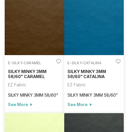
E-SILKY-CARAMEL
E-SILKY-CATALINA
SILKY MINKY 3MM
SILKY MINKY 3MM
58/60" CARAMEL
58/60" CATALINA
EZ Fabric
EZ Fabric
SILKY MINKY 3MM 58/60"
SILKY MINKY 3MM 58/60"
See More
See More