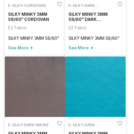
E-SILKY-CORDOVAN
E-SILKY-DARK
CHOCOLATE
SILKY MINKY 3MM
SILKY MINKY 3MM
58/60" CORDOVAN
58/60" DARK
CHOCOLATE
EZ Fabric
EZ Fabric
SILKY MINKY 3MM 58/60"
SILKY MINKY 3MM 58/60"
See More
See More
E-SILKY-DARK SMOKE
E-SILKY-DARK
TURQUOISE
SILKY MINKY 3MM
SILKY MINKY 3MM