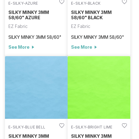
E-SILKY-AZURE
E-SILKY-BLACK
SILKY MINKY 3MM
SILKY MINKY 3MM
58/60" AZURE
58/60" BLACK
EZ Fabric
EZ Fabric
SILKY MINKY 3MM 58/60"
SILKY MINKY 3MM 58/60"
See More
See More
E-SILKY-BLUE BELL
E-SILKY-BRIGHT LIME
SILKY MINKY 3MM
SILKY MINKY 3MM