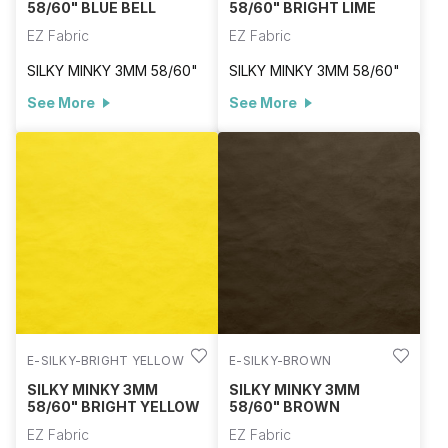
58/60" BLUE BELL
58/60" BRIGHT LIME
EZ Fabric
EZ Fabric
SILKY MINKY 3MM 58/60"
SILKY MINKY 3MM 58/60"
See More
See More
E-SILKY-BRIGHT YELLOW
E-SILKY-BROWN
SILKY MINKY 3MM
SILKY MINKY 3MM
58/60" BRIGHT YELLOW
58/60" BROWN
EZ Fabric
EZ Fabric