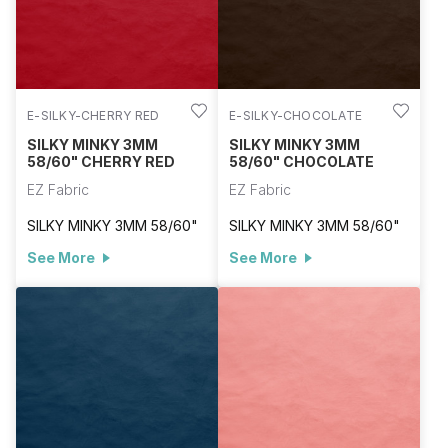
E-SILKY-CHERRY RED
E-SILKY-CHOCOLATE
SILKY MINKY 3MM
SILKY MINKY 3MM
58/60" CHERRY RED
58/60" CHOCOLATE
EZ Fabric
EZ Fabric
SILKY MINKY 3MM 58/60"
SILKY MINKY 3MM 58/60"
See More
See More