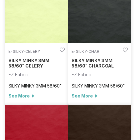
E-SILKY-CELERY
E-SILKY-CHAR
SILKY MINKY 3MM
SILKY MINKY 3MM
58/60" CELERY
58/60" CHARCOAL
EZ Fabric
EZ Fabric
SILKY MINKY 3MM 58/60"
SILKY MINKY 3MM 58/60"
See More
See More