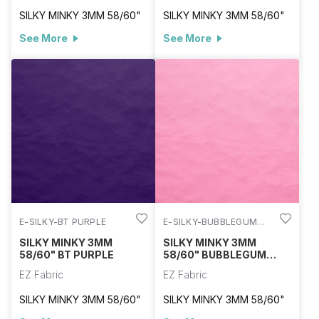
SILKY MINKY 3MM 58/60"
SILKY MINKY 3MM 58/60"
See More
See More
E-SILKY-BT PURPLE
E-SILKY-BUBBLEGUM
PINK
SILKY MINKY 3MM
SILKY MINKY 3MM
58/60" BT PURPLE
58/60" BUBBLEGUM
PINK
EZ Fabric
EZ Fabric
SILKY MINKY 3MM 58/60"
SILKY MINKY 3MM 58/60"