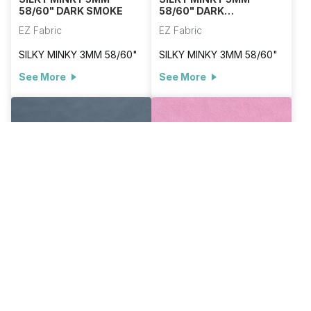
58/60" DARK SMOKE
58/60" DARK
TURQUOISE
EZ Fabric
EZ Fabric
SILKY MINKY 3MM 58/60"
SILKY MINKY 3MM 58/60"
See More
See More
E-SILKY-DENIM
E-SILKY-DUSTY ROSE
SILKY MINKY 3MM
SILKY MINKY 3MM
58/60" DENIM
58/60" DUSTY ROSE
EZ Fabric
EZ Fabric