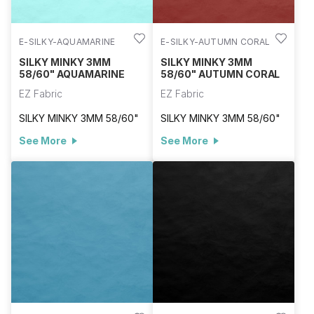
E-SILKY-AQUAMARINE
E-SILKY-AUTUMN CORAL
SILKY MINKY 3MM
SILKY MINKY 3MM
58/60" AQUAMARINE
58/60" AUTUMN CORAL
EZ Fabric
EZ Fabric
SILKY MINKY 3MM 58/60"
SILKY MINKY 3MM 58/60"
See More
See More