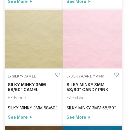
See More
See More
E-SILKY-CAMEL
E-SILKY-CANDY PINK
SILKY MINKY 3MM
SILKY MINKY 3MM
58/60" CAMEL
58/60" CANDY PINK
EZ Fabric
EZ Fabric
SILKY MINKY 3MM 58/60"
SILKY MINKY 3MM 58/60"
See More
See More