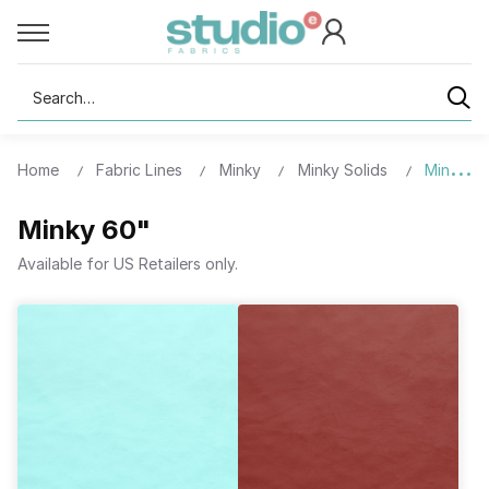
Search
Home
Fabric Lines
Minky
Minky Solids
Minky 6
Minky 60"
Available for US Retailers only.