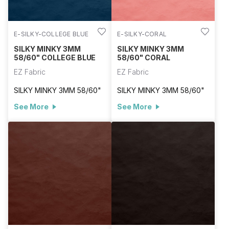
E-SILKY-COLLEGE BLUE
E-SILKY-CORAL
SILKY MINKY 3MM
SILKY MINKY 3MM
58/60" COLLEGE BLUE
58/60" CORAL
EZ Fabric
EZ Fabric
SILKY MINKY 3MM 58/60"
SILKY MINKY 3MM 58/60"
See More
See More