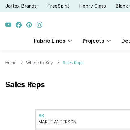
Jaftex Brands:
FreeSpirit
Henry Glass
Blank 
Fabric Lines
Projects
De
Home
Where to Buy
Sales Reps
Sales Reps
AK
MARET ANDERSON