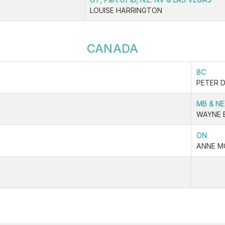
LOUISE HARRINGTON
CANADA
BC
PETER 
MB & NE
WAYNE 
ON
ANNE M