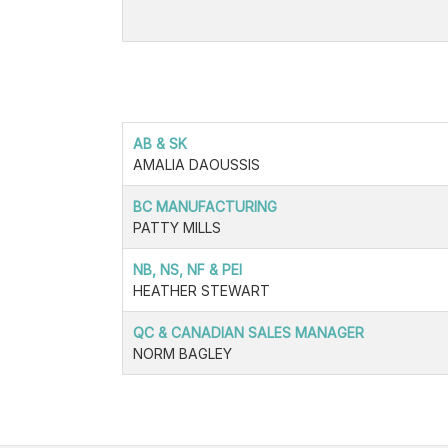
AB & SK
AMALIA DAOUSSIS
BC MANUFACTURING
PATTY MILLS
NB, NS, NF & PEI
HEATHER STEWART
QC & CANADIAN SALES MANAGER
NORM BAGLEY