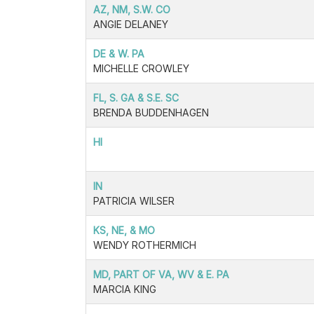
AZ, NM, S.W. CO
ANGIE DELANEY
DE & W. PA
MICHELLE CROWLEY
FL, S. GA & S.E. SC
BRENDA BUDDENHAGEN
HI
IN
PATRICIA WILSER
KS, NE, & MO
WENDY ROTHERMICH
MD, PART OF VA, WV & E. PA
MARCIA KING