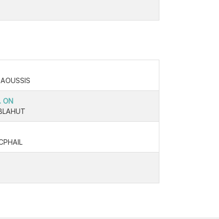
DAOUSSIS
. ON
BLAHUT
CPHAIL