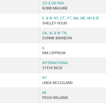
CO & OK PAN.
BOBBI MAGUIRE
E. & W. NY, CT, VT, MA, ME, NH & RI
SHELLEY HOUIS
GA, AL & W. TN
DONNIE BRANDON
IL
KIM LOPPNOW
INTERNATIONAL
STEVE BECK
KY
LINDA MCCLELAND
MI
PEGGI WILLIAMS