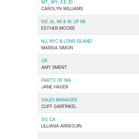
MT, WY, S.E. ID
CAROLYN WILLIAMS
N.E. IA, WI & W. UP MI
ESTHER MOORE
NJ, NYC & LONG ISLAND
MARISA SIMON
OK
AMY SMENT
PARTS OF WA
JANE HAGER
SALES MANAGER
CLIFF GARFINKEL
SO. CA
LILLIANA ARREGUIN