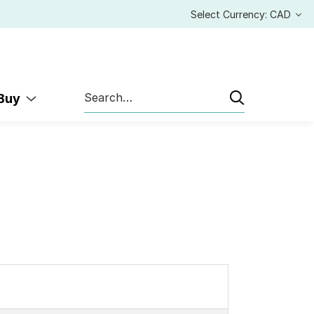
Select Currency: CAD
Search
 Buy