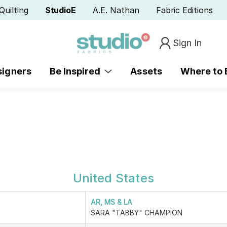
Quilting
StudioE
A.E. Nathan
Fabric Editions
Sign In
signers
Be Inspired
Assets
Where to
United States
AR, MS & LA
SARA "TABBY" CHAMPION