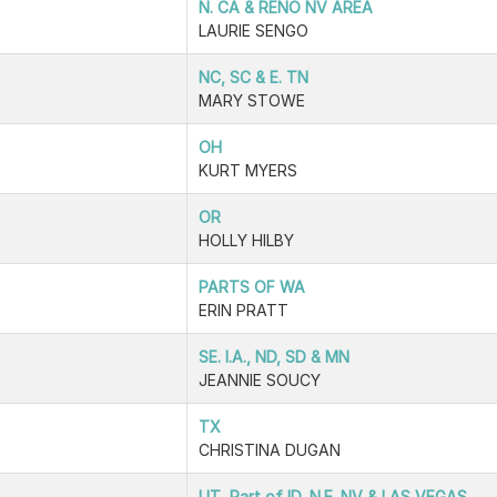
N. CA & RENO NV AREA
LAURIE SENGO
NC, SC & E. TN
MARY STOWE
OH
KURT MYERS
OR
HOLLY HILBY
PARTS OF WA
ERIN PRATT
SE. I.A., ND, SD & MN
JEANNIE SOUCY
TX
CHRISTINA DUGAN
UT, Part of ID, N.E. NV & LAS VEGAS