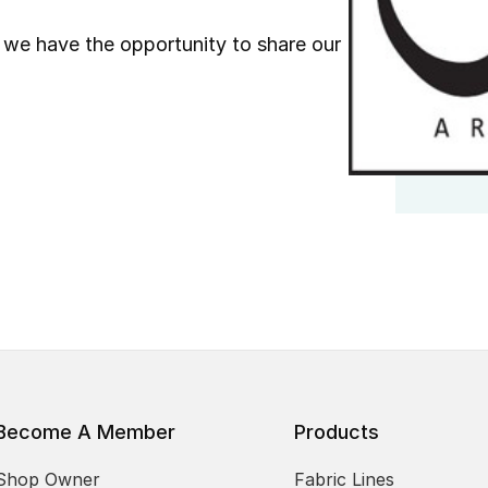
we have the opportunity to share our
Become A Member
Products
Shop Owner
Fabric Lines