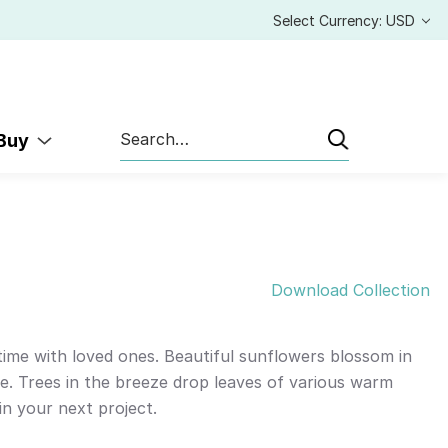
Select Currency: USD
Search
 Buy
Download Collection
 time with loved ones. Beautiful sunflowers blossom in
e. Trees in the breeze drop leaves of various warm
n your next project.