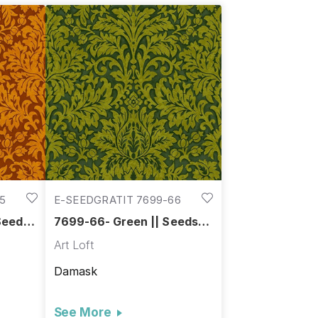
5
E-SEEDGRATIT 7699-66
Seeds
7699-66- Green || Seeds
of Gratitude
Art Loft
Damask
See More