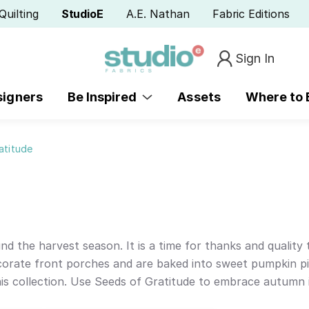
Quilting
StudioE
A.E. Nathan
Fabric Editions
Sign In
signers
Be Inspired
Assets
Where to
atitude
nd the harvest season. It is a time for thanks and quality
corate front porches and are baked into sweet pumpkin pi
is collection. Use Seeds of Gratitude to embrace autumn i