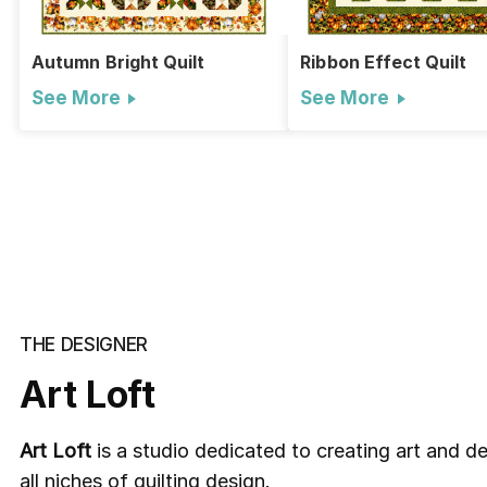
Autumn Bright Quilt
Ribbon Effect Quilt
See More
See More
THE DESIGNER
Art Loft
Art Loft
is a studio
dedicated to creating art and des
all niches of quilting design.