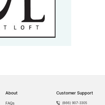
About
Customer Support
FAQs
(866) 907-3305