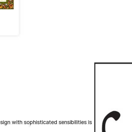
ign with sophisticated sensibilities is