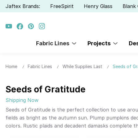
Jaftex Brands:
FreeSpirit
Henry Glass
Blank 
Fabric Lines
Projects
De
Home
Fabric Lines
While Supplies Last
Seeds of Gr
Seeds of Gratitude
Shipping Now
Seeds of Gratitude is the perfect collection to use arou
fields as bright as the autumn sun. Plump pumpkins de
colors. Rustic plaids and decadent damasks complete th