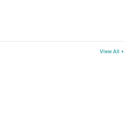
View All