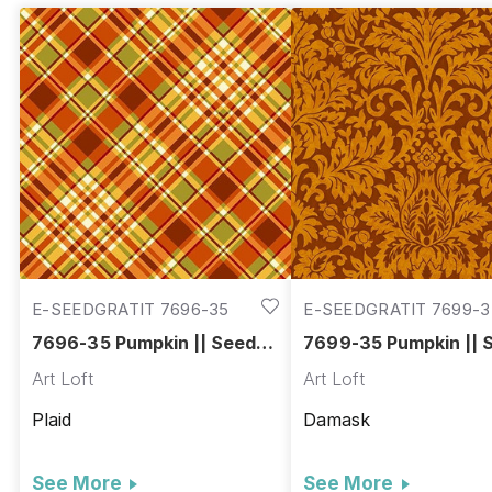
E-SEEDGRATIT 7696-35
E-SEEDGRATIT 7699-3
7696-35 Pumpkin || Seeds
7699-35 Pumpkin || 
of Gratitude
of Gratitude
Art Loft
Art Loft
Plaid
Damask
See More
See More