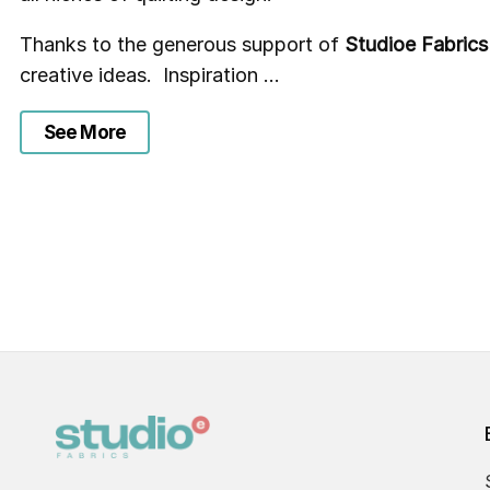
Thanks to the generous support of
Studioe Fabrics
creative ideas. Inspiration ...
See More