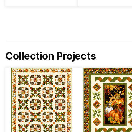
Collection Projects