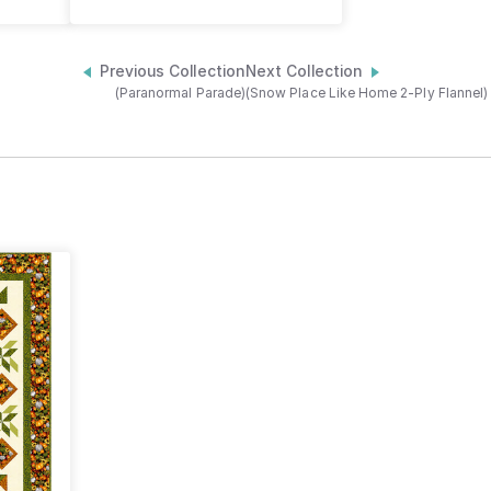
Previous Collection
Next Collection
(Paranormal Parade)
(Snow Place Like Home 2-Ply Flannel)