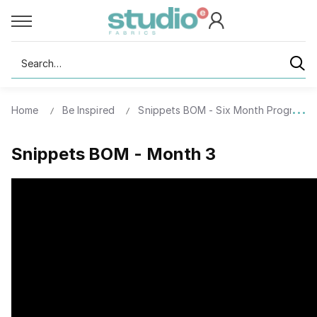
Search
Home
Be Inspired
Snippets BOM - Six Month Program
Snippets BOM - Month 3