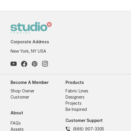
Corporate Address
New York, NY USA
Become A Member
Products
Shop Owner
Fabric Lines
Customer
Designers
Projects
Be Inspired
About
Customer Support
FAQs
(866) 907-3305
Assets