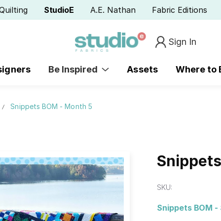
Quilting
StudioE
A.E. Nathan
Fabric Editions
Sign In
signers
Be Inspired
Assets
Where to
Snippets BOM - Month 5
Snippet
SKU:
Snippets BOM - 