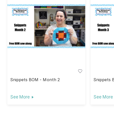
Snippets BOM - Month 2
Snippets 
See More
See More