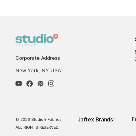
Corporate Address
New York, NY USA
F
Jaftex Brands:
© 2026 Studio E Fabrics
ALL RIGHTS RESERVED.