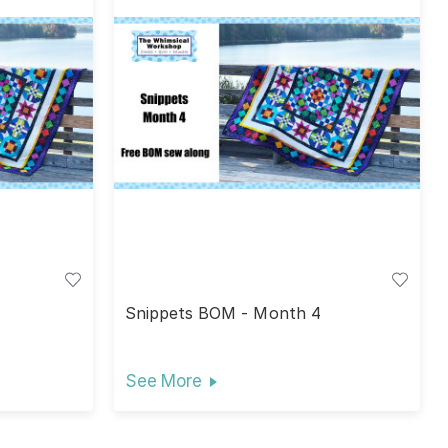
Snippets BOM - Month 4
See More