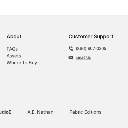
About
Customer Support
FAQs
(866) 907-3305
Assets
Email Us
Where to Buy
udioE
A.E. Nathan
Fabric Editions