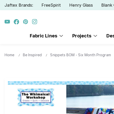
Jaftex Brands:
FreeSpirit
Henry Glass
Blank 
Fabric Lines
Projects
De
Home
Be Inspired
Snippets BOM - Six Month Program