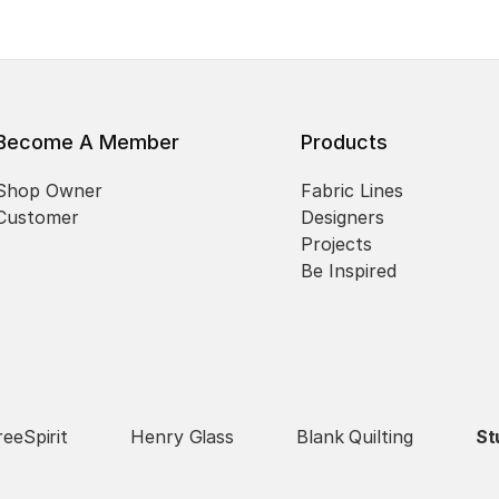
Become A Member
Products
Shop Owner
Fabric Lines
Customer
Designers
Projects
Be Inspired
reeSpirit
Henry Glass
Blank Quilting
St