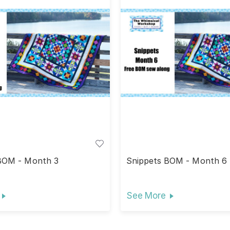
BOM - Month 3
Snippets BOM - Month 6
See More