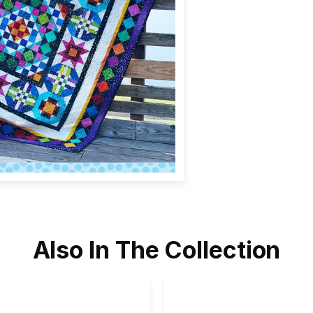
Also In The Collection