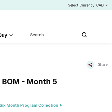
Select Currency: CAD
Search
 Buy
Share
s BOM - Month 5
Six Month Program Collection