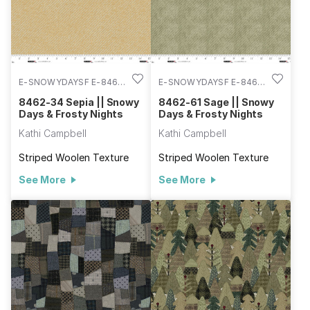
E-SNOWYDAYSF E-8462-
E-SNOWYDAYSF E-8462-
34
61
8462-34 Sepia || Snowy
8462-61 Sage || Snowy
Days & Frosty Nights
Days & Frosty Nights
Kathi Campbell
Kathi Campbell
Striped Woolen Texture
Striped Woolen Texture
See More
See More