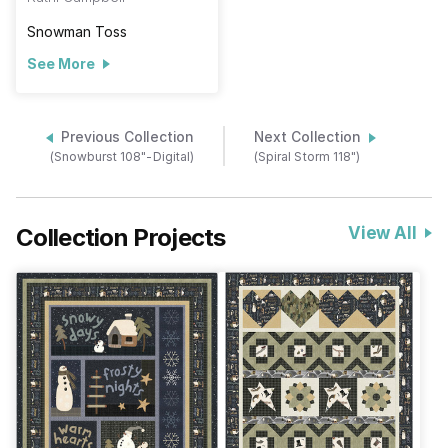
Snowman Toss
See More
Previous Collection
Next Collection
(Snowburst 108"-Digital)
(Spiral Storm 118")
Collection Projects
View All