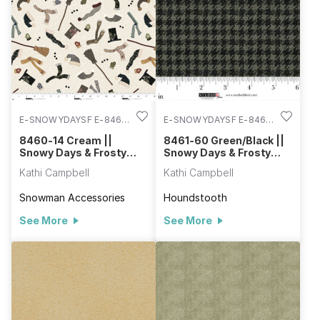
keep you warm. The homes on the hillside pattern are so
charming with a hidden stitching detail along each hilltop. Be
sure to use the panel to create a quilt or decorative wall
hanging with ease.
E-SNOWYDAYSF E-8460-
E-SNOWYDAYSF E-8461-
14
60
8460-14 Cream ||
8461-60 Green/Black ||
Snowy Days & Frosty
Snowy Days & Frosty
Nights
Nights
Kathi Campbell
Kathi Campbell
Snowman Accessories
Houndstooth
See More
See More