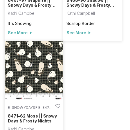
8467-97 Graphite ||
8468-96 Shadow ||
Snowy Days & Frosty
Snowy Days & Frosty
Nights
Nights
Kathi Campbell
Kathi Campbell
It's Snowing
Scallop Border
See More
See More
E-SNOWYDAYSF E-8471-
62
8471-62 Moss || Snowy
Days & Frosty Nights
Kathi Campbell