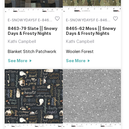
E-SNOWYDAYSF E-8463-
E-SNOWYDAYSF E-8465-
79
62
8463-79 Slate || Snowy
8465-62 Moss || Snowy
Days & Frosty Nights
Days & Frosty Nights
Kathi Campbell
Kathi Campbell
Blanket Stitch Patchwork
Woolen Forest
See More
See More