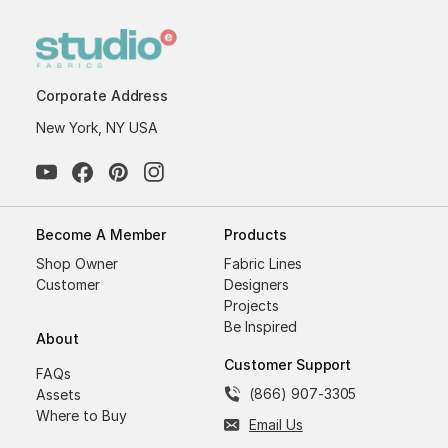
Corporate Address
New York, NY USA
Become A Member
Products
Shop Owner
Fabric Lines
Customer
Designers
Projects
Be Inspired
About
Customer Support
FAQs
(866) 907-3305
Assets
Where to Buy
Email Us