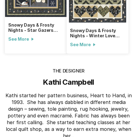
Snowy Days & Frosty
Nights - Star Gazers
Snowy Days & Frosty
Quilt
Nights - Winter Love
See More
Throw
See More
THE DESIGNER
Kathi Campbell
Kathi started her pattern business, Heart to Hand, in
1993. She has always dabbled in different media
design – sewing, tole painting, rug hooking, jewelry,
pottery and even macramé. Fabric has always been
her first calling. She started teaching classes at her
local quilt shop, as a way to earn extra money, when
her...