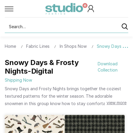
Search
Home
Fabric Lines
In Shops Now
Snowy Days & Fros
Snowy Days & Frosty
Download
Nights-Digital
Collection
Shipping Now
Snowy Days and Frosty Nights brings together the coziest
textured patterns for the winter season. The adorable
view more
snowmen in this group know how to stay comfortable and
warm on cold winter nights. They layer up with scarves, top
hats, mittens, and stocking caps. The patchwork pattern in
this group is perfect for creating an easy “quilted” jacket to