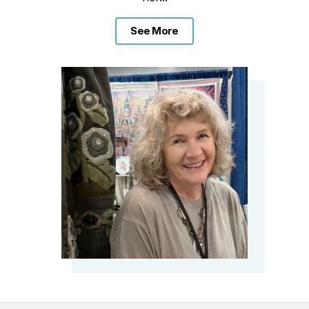
See More