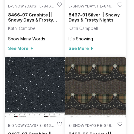
E-SNOWYDAYSF E-8466-
E-SNOWYDAYSF E-8467-
97
91
8466-97 Graphite ||
8467-91 Silver || Snowy
Snowy Days & Frosty
Days & Frosty Nights
Nights
Kathi Campbell
Kathi Campbell
Snow Many Words
It's Snowing
See More
See More
E-SNOWYDAYSF E-8467-
E-SNOWYDAYSF E-8468-
97
96