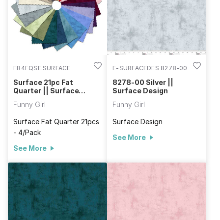
FB4FQSE.SURFACE
E-SURFACEDES 8278-00
Surface 21pc Fat
8278-00 Silver ||
Quarter || Surface
Surface Design
Design
Funny Girl
Funny Girl
Surface Fat Quarter 21pcs
Surface Design
- 4/Pack
See More
See More