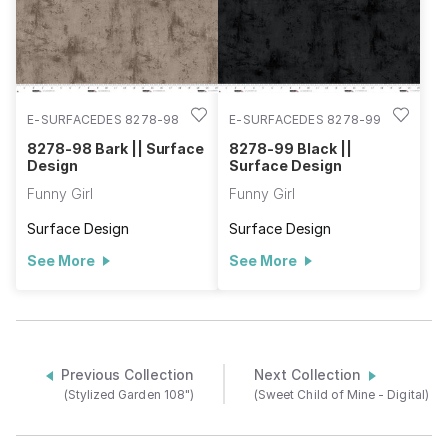
E-SURFACEDES 8278-98
E-SURFACEDES 8278-99
8278-98 Bark || Surface
8278-99 Black ||
Design
Surface Design
Funny Girl
Funny Girl
Surface Design
Surface Design
See More
See More
Previous Collection
Next Collection
(Stylized Garden 108")
(Sweet Child of Mine - Digital)