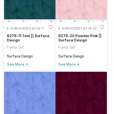
E-SURFACEDES 8278-11
E-SURFACEDES 8278-20
8278-11 Teal || Surface
8278-20 Powder Pink ||
Design
Surface Design
Funny Girl
Funny Girl
Surface Design
Surface Design
See More
See More