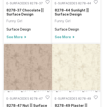
E-SURFACEDES 8278-37
E-SURFACEDES 8278-44
8278-37 Chocolate ||
8278-44 Sunlight ||
Surface Design
Surface Design
Funny Girl
Funny Girl
Surface Design
Surface Design
See More
See More
E-SURFACEDES 8278-47
E-SURFACEDES 8278-49
8278-47 Nut || Surface
8278-49 Plaster ||