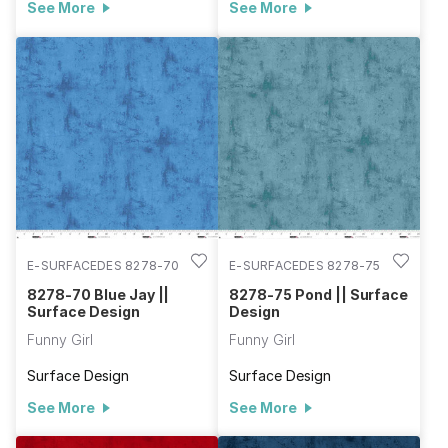
See More
See More
E-SURFACEDES 8278-70
E-SURFACEDES 8278-75
8278-70 Blue Jay ||
8278-75 Pond || Surface
Surface Design
Design
Funny Girl
Funny Girl
Surface Design
Surface Design
See More
See More