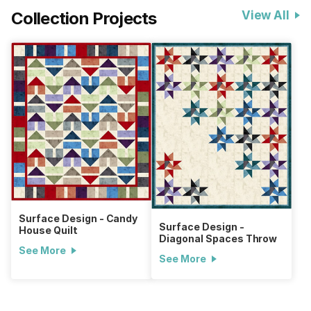
Collection Projects
View All
Surface Design - Candy
Surface Design -
House Quilt
Diagonal Spaces Throw
See More
See More