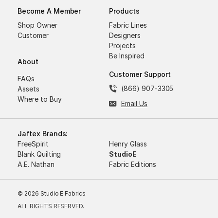
Become A Member
Products
Shop Owner
Fabric Lines
Customer
Designers
Projects
Be Inspired
About
Customer Support
FAQs
(866) 907-3305
Assets
Where to Buy
Email Us
Jaftex Brands:
FreeSpirit
Henry Glass
Blank Quilting
StudioE
A.E. Nathan
Fabric Editions
© 2026 Studio E Fabrics
ALL RIGHTS RESERVED.