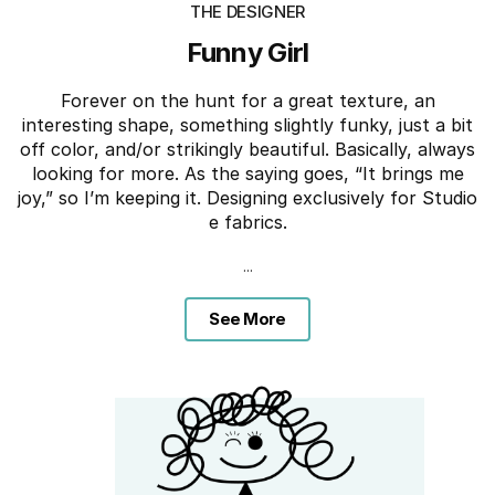
THE DESIGNER
Funny Girl
Forever on the hunt for a great texture, an
interesting shape, something slightly funky, just a bit
off color, and/or strikingly beautiful. Basically, always
looking for more. As the saying goes, “It brings me
joy,” so I’m keeping it. Designing exclusively for Studio
e fabrics.
...
See More