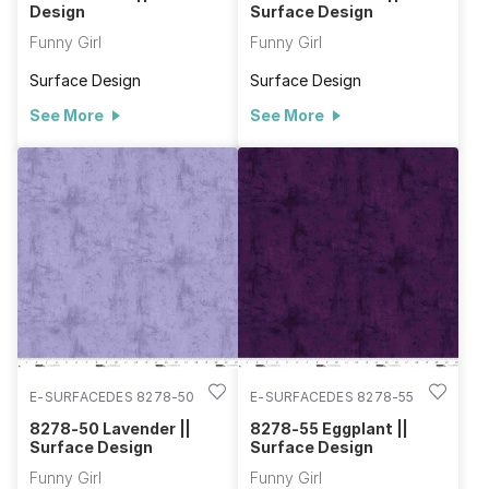
Design
Surface Design
Funny Girl
Funny Girl
Surface Design
Surface Design
See More
See More
E-SURFACEDES 8278-50
E-SURFACEDES 8278-55
8278-50 Lavender ||
8278-55 Eggplant ||
Surface Design
Surface Design
Funny Girl
Funny Girl