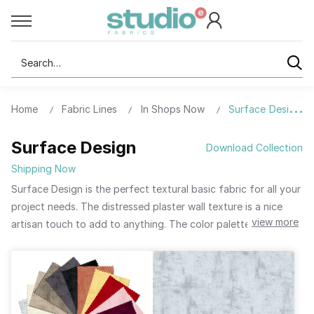
Search
Home
Fabric Lines
In Shops Now
Surface Design
Surface Design
Download Collection
Shipping Now
Surface Design is the perfect textural basic fabric for all your
project needs. The distressed plaster wall texture is a nice
view more
artisan touch to add to anything. The color palette has depth
with a touch of softness to blend beautifully with all your
favorite collections. Surface Design is surprisingly universal,
working with all genres and looks. Available as bolts, fat
quarter bundles, strips, and both 5-inch and 10-inch charms.
Surface Design - the blender you have been waiting for.