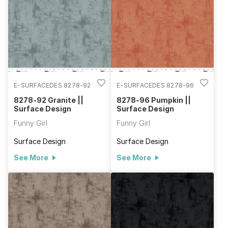
E-SURFACEDES 8278-92
E-SURFACEDES 8278-96
8278-92 Granite ||
8278-96 Pumpkin ||
Surface Design
Surface Design
Funny Girl
Funny Girl
Surface Design
Surface Design
See More
See More