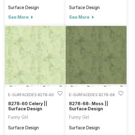
Surface Design
Surface Design
See More
See More
E-SURFACEDES 8278-60
E-SURFACEDES 8278-68
8278-60 Celery ||
8278-68- Moss ||
Surface Design
Surface Design
Funny Girl
Funny Girl
Surface Design
Surface Design