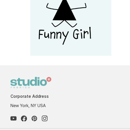
Corporate Address
New York, NY USA