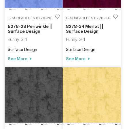
E-SURFACEDES 8278-28
E-SURFACEDES 8278-34
8278-28 Periwinkle ||
8278-34 Merlot ||
Surface Design
Surface Design
Funny Girl
Funny Girl
Surface Design
Surface Design
See More
See More