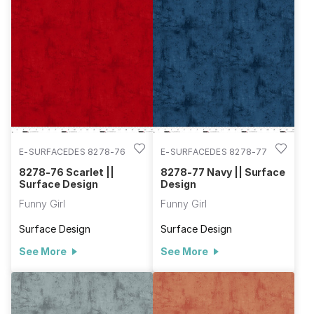
E-SURFACEDES 8278-76
E-SURFACEDES 8278-77
8278-76 Scarlet ||
8278-77 Navy || Surface
Surface Design
Design
Funny Girl
Funny Girl
Surface Design
Surface Design
See More
See More