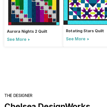
Rotating Stars Quilt
Aurora Nights 2 Quilt
See More
See More
THE DESIGNER
Chelsea DesignWorks