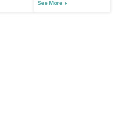
See More