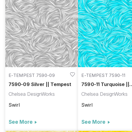
E-TEMPEST 7590-09
E-TEMPEST 7590-11
7590-09 Silver || Tempest
7590-11 Turquoise ||
Tempest
Chelsea DesignWorks
Chelsea DesignWorks
Swirl
Swirl
See More
See More