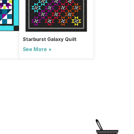
Starburst Galaxy Quilt
See More