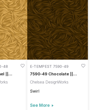
0-48
E-TEMPEST 7590-49
l ||
7590-49 Chocolate ||
Tempest
orks
Chelsea DesignWorks
Swirl
See More