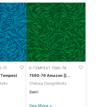
0-71
E-TEMPEST 7590-76
| Tempest
7590-76 Amazon ||
Tempest
orks
Chelsea DesignWorks
Swirl
See More