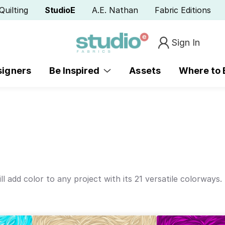
Quilting
StudioE
A.E. Nathan
Fabric Editions
Sign In
signers
Be Inspired
Assets
Where to
l add color to any project with its 21 versatile colorways.