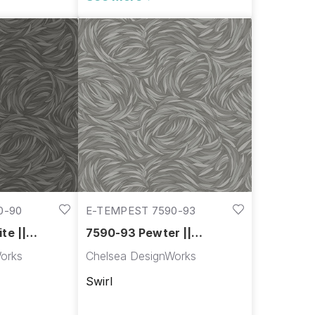
0-90
E-TEMPEST 7590-93
te ||
7590-93 Pewter ||
Tempest
orks
Chelsea DesignWorks
Swirl