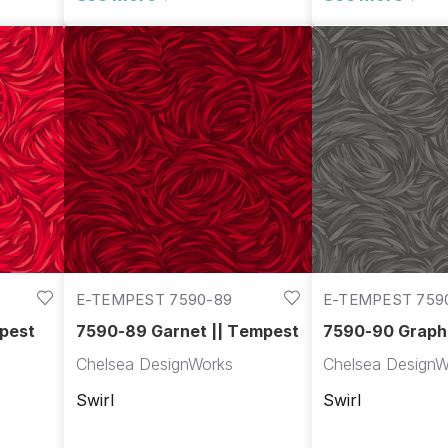
E-TEMPEST 7590-89
E-TEMPEST 759
pest
7590-89 Garnet || Tempest
7590-90 Graphi
Tempest
Chelsea DesignWorks
Chelsea DesignW
Swirl
Swirl