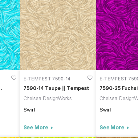
E-TEMPEST 7590-14
E-TEMPEST 759
7590-14 Taupe || Tempest
7590-25 Fuchsi
Tempest
Chelsea DesignWorks
Chelsea DesignW
Swirl
Swirl
See More
See More