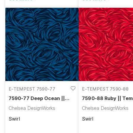
E-TEMPEST 7590-77
E-TEMPEST 7590-88
7590-77 Deep Ocean ||
7590-88 Ruby || Tem
Tempest
Chelsea DesignWorks
Chelsea DesignWorks
Swirl
Swirl