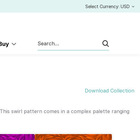
Select Currency: USD
Search
 Buy
Download Collection
 This swirl pattern comes in a complex palette ranging