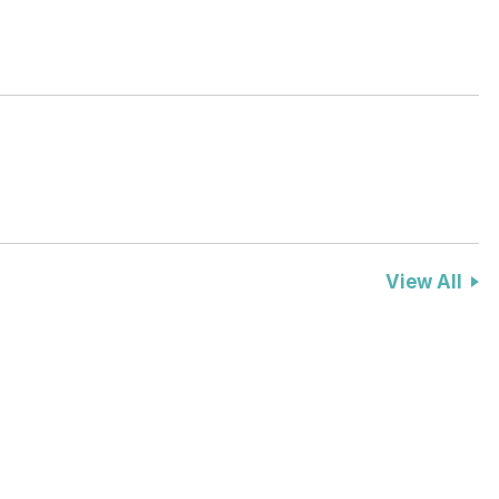
View All