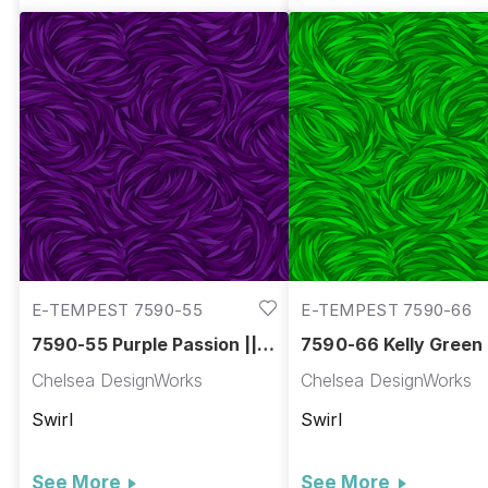
E-TEMPEST 7590-55
E-TEMPEST 7590-66
7590-55 Purple Passion ||
7590-66 Kelly Green 
Tempest
Tempest
Chelsea DesignWorks
Chelsea DesignWorks
Swirl
Swirl
See More
See More