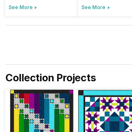
See More
See More
Collection Projects