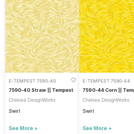
E-TEMPEST 7590-40
E-TEMPEST 7590-44
7590-40 Straw || Tempest
7590-44 Corn || Tem
Chelsea DesignWorks
Chelsea DesignWorks
Swirl
Swirl
See More
See More