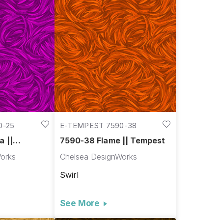
0-25
E-TEMPEST 7590-38
a ||
7590-38 Flame || Tempest
orks
Chelsea DesignWorks
Swirl
See More