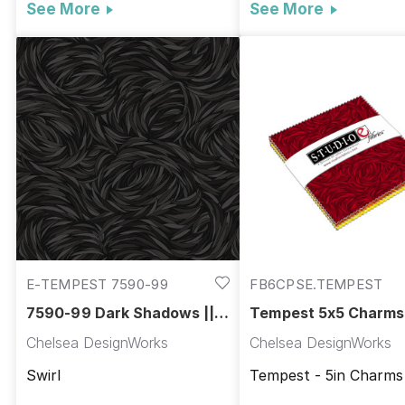
See More
See More
E-TEMPEST 7590-99
FB6CPSE.TEMPEST
7590-99 Dark Shadows ||
Tempest 5x5 Charms 
Tempest
Tempest
Chelsea DesignWorks
Chelsea DesignWorks
Swirl
Tempest - 5in Charms