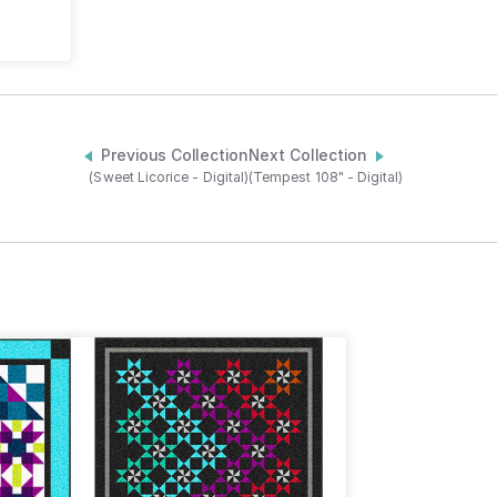
Previous Collection
Next Collection
(Sweet Licorice - Digital)
(Tempest 108" - Digital)