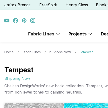
Jaftex Brands:
FreeSpirit
Henry Glass
Blank 
Fabric Lines
Projects
De
Home
Fabric Lines
In Shops Now
Tempest
Tempest
Shipping Now
Chelsea DesignWorks’ new basic collection, Tempest, wil
from rich jewel tones to calming neutrals.