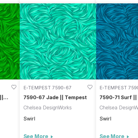
E-TEMPEST 7590-67
E-TEMPEST 759
||
7590-67 Jade || Tempest
7590-71 Surf |
Chelsea DesignWorks
Chelsea DesignW
Swirl
Swirl
See More
See More