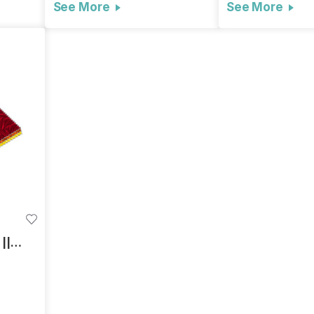
See More
See More
||