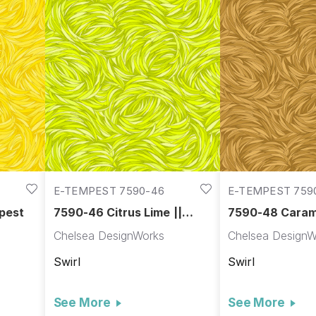
E-TEMPEST 7590-46
E-TEMPEST 759
pest
7590-46 Citrus Lime ||
7590-48 Carame
Tempest
Tempest
Chelsea DesignWorks
Chelsea DesignW
Swirl
Swirl
See More
See More