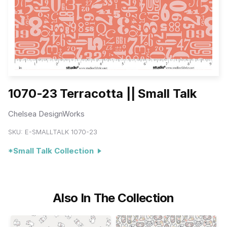
1070-23 Terracotta || Small Talk
Chelsea DesignWorks
SKU:
E-SMALLTALK 1070-23
*Small Talk Collection
Also In The Collection