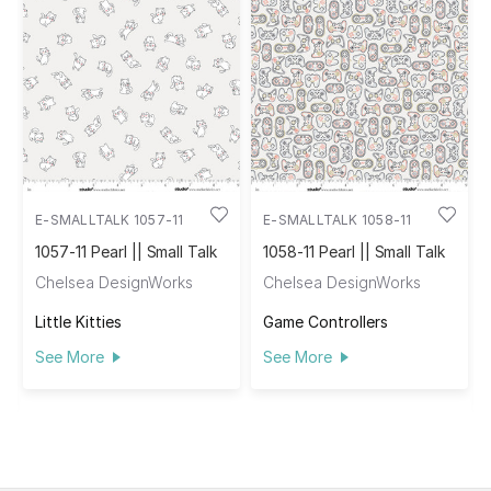
E-SMALLTALK 1057-11
E-SMALLTALK 1058-11
1057-11 Pearl || Small Talk
1058-11 Pearl || Small Talk
Chelsea DesignWorks
Chelsea DesignWorks
Little Kitties
Game Controllers
See More
See More