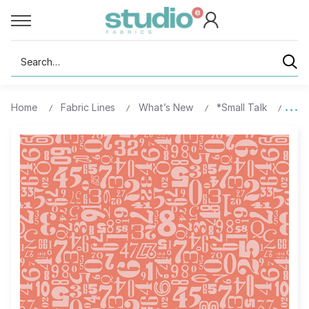
Search
Home
Fabric Lines
What’s New
*Small Talk
1070