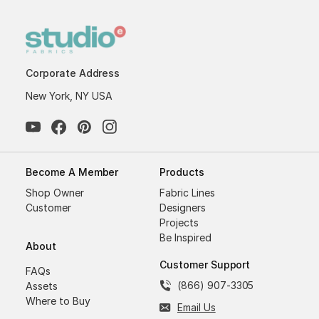
Corporate Address
New York, NY USA
Become A Member
Products
Shop Owner
Fabric Lines
Customer
Designers
Projects
Be Inspired
About
Customer Support
FAQs
(866) 907-3305
Assets
Where to Buy
Email Us