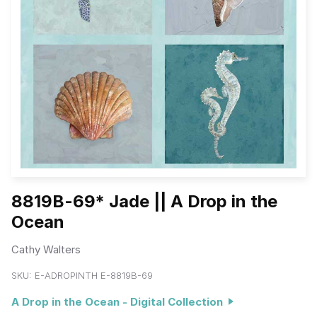
8819B-69* Jade || A Drop in the
Ocean
Cathy Walters
SKU:
E-ADROPINTH E-8819B-69
A Drop in the Ocean - Digital Collection