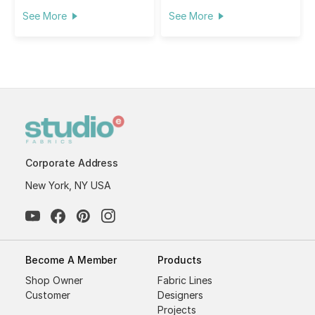
See More
See More
Corporate Address
New York, NY USA
Become A Member
Products
Shop Owner
Fabric Lines
Customer
Designers
Projects