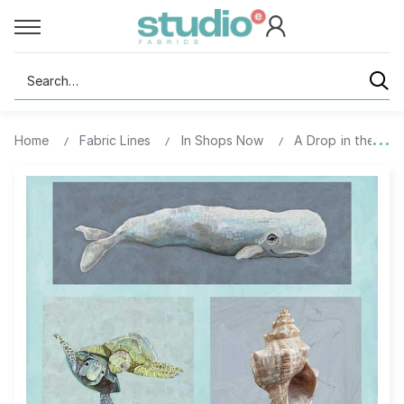
Search
Home
Fabric Lines
In Shops Now
A Drop in the Ocea