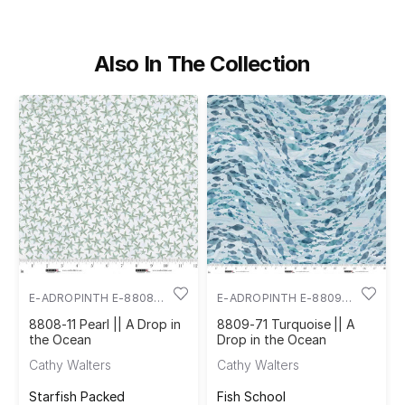
Also In The Collection
E-ADROPINTH E-8808-
E-ADROPINTH E-8809-
11
71
8808-11 Pearl || A Drop in
8809-71 Turquoise || A
the Ocean
Drop in the Ocean
Cathy Walters
Cathy Walters
Starfish Packed
Fish School