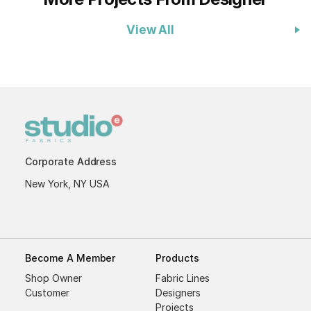
View All
Corporate Address
New York, NY USA
Become A Member
Products
Shop Owner
Fabric Lines
Customer
Designers
Projects