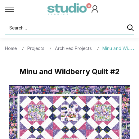
Search
Home
Projects
Archived Projects
Minu and Wildberr
Minu and Wildberry Quilt #2