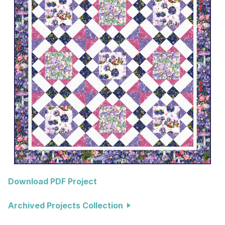
Download PDF Project
Archived Projects Collection