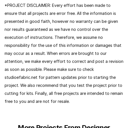
*PROJECT DISCLAIMER: Every effort has been made to
ensure that all projects are error free. All the information is
presented in good faith, however no warranty can be given
nor results guaranteed as we have no control over the
execution of instructions. Therefore, we assume no
responsibility for the use of this information or damages that
may occur as a result. When errors are brought to our
attention, we make every effort to correct and post a revision
as soon as possible. Please make sure to check
studioefabric.net for pattern updates prior to starting the
project. We also recommend that you test the project prior to
cutting for kits. Finally, all free projects are intended to remain
free to you and are not for resale.
More Projects From Designer