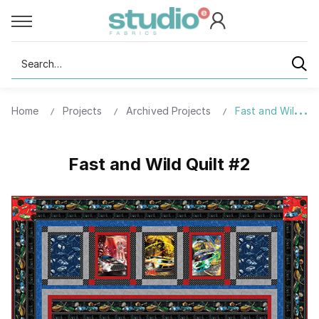
Search
Home
Projects
Archived Projects
Fast and Wild Qui
Fast and Wild Quilt #2