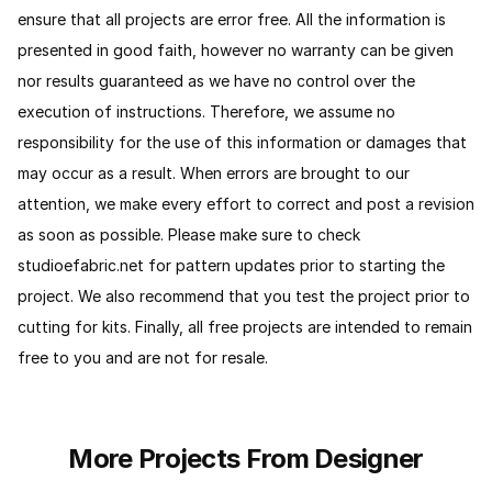
ensure that all projects are error free. All the information is
presented in good faith, however no warranty can be given
nor results guaranteed as we have no control over the
execution of instructions. Therefore, we assume no
responsibility for the use of this information or damages that
may occur as a result. When errors are brought to our
attention, we make every effort to correct and post a revision
as soon as possible. Please make sure to check
studioefabric.net for pattern updates prior to starting the
project. We also recommend that you test the project prior to
cutting for kits. Finally, all free projects are intended to remain
free to you and are not for resale.
More Projects From Designer