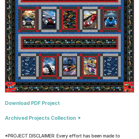
Download PDF Project
Archived Projects Collection
*PROJECT DISCLAIMER: Every effort has been made to