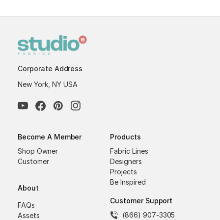
Corporate Address
New York, NY USA
Become A Member
Products
Shop Owner
Fabric Lines
Customer
Designers
Projects
Be Inspired
About
Customer Support
FAQs
(866) 907-3305
Assets