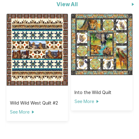
View All
Into the Wild Quilt
See More
Wild Wild West Quilt #2
See More