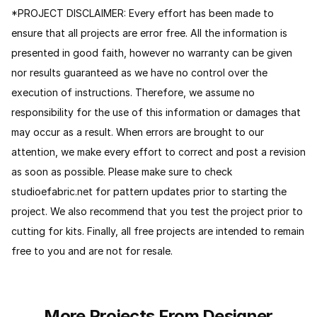
*PROJECT DISCLAIMER: Every effort has been made to
ensure that all projects are error free. All the information is
presented in good faith, however no warranty can be given
nor results guaranteed as we have no control over the
execution of instructions. Therefore, we assume no
responsibility for the use of this information or damages that
may occur as a result. When errors are brought to our
attention, we make every effort to correct and post a revision
as soon as possible. Please make sure to check
studioefabric.net for pattern updates prior to starting the
project. We also recommend that you test the project prior to
cutting for kits. Finally, all free projects are intended to remain
free to you and are not for resale.
More Projects From Designer