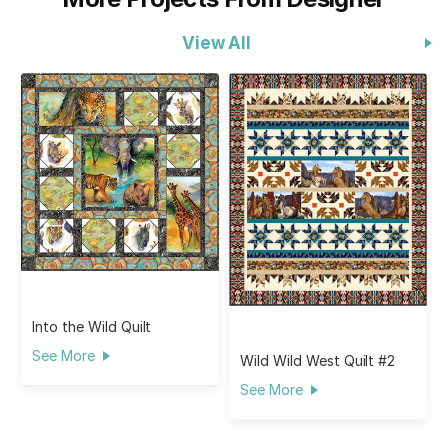
View All
Into the Wild Quilt
See More
Wild Wild West Quilt #2
See More