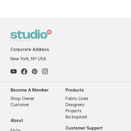
Corporate Address
New York, NY USA
Become A Member
Products
Shop Owner
Fabric Lines
Customer
Designers
Projects
Be Inspired
About
Customer Support
FAQs