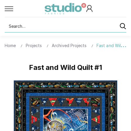
Search
Home
Projects
Archived Projects
Fast and Wild Qui
Fast and Wild Quilt #1