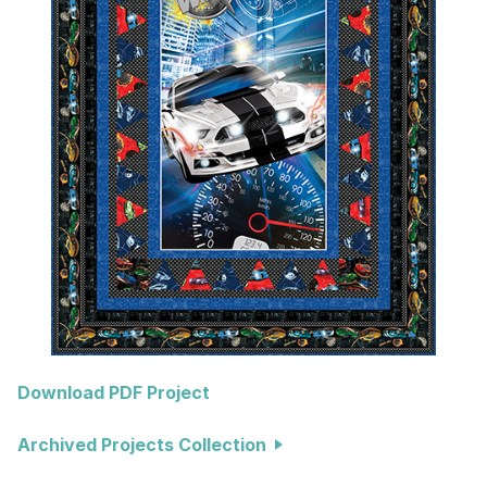
Download PDF Project
Archived Projects Collection