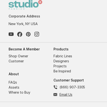
Corporate Address
New York, NY USA
Become A Member
Products
Shop Owner
Fabric Lines
Customer
Designers
Projects
Be Inspired
About
Customer Support
FAQs
(866) 907-3305
Assets
Where to Buy
Email Us