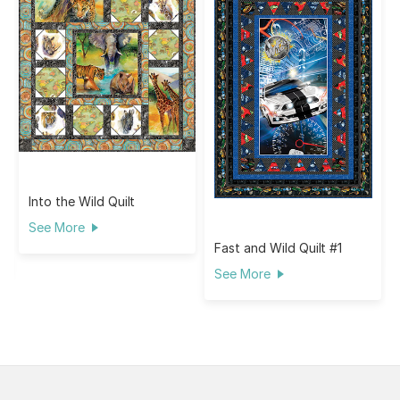
Into the Wild Quilt
See More
Fast and Wild Quilt #1
See More