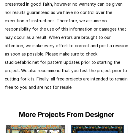
presented in good faith, however no warranty can be given
nor results guaranteed as we have no control over the
execution of instructions. Therefore, we assume no
responsibility for the use of this information or damages that
may occur as a result. When errors are brought to our
attention, we make every effort to correct and post a revision
as soon as possible. Please make sure to check
studioefabric.net for pattern updates prior to starting the
project. We also recommend that you test the project prior to
cutting for kits.
Finally, all free projects are intended to remain
free to you and are not for resale.
More Projects From Designer