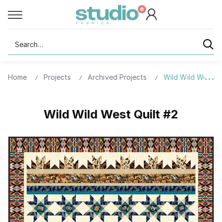
Search
Home
Projects
Archived Projects
Wild Wild West Qu
Wild Wild West Quilt #2