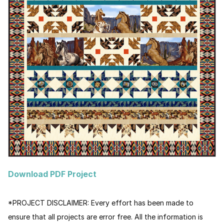
Download PDF Project
*PROJECT DISCLAIMER:
Every effort has been made to
ensure that all projects are error free. All the information is