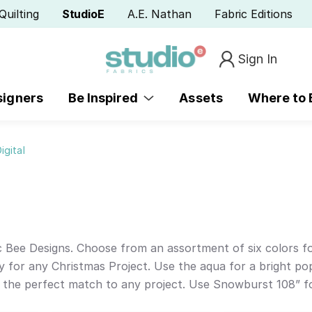
Quilting
StudioE
A.E. Nathan
Fabric Editions
Sign In
signers
Be Inspired
Assets
Where to
igital
Bee Designs. Choose from an assortment of six colors for
y for any Christmas Project. Use the aqua for a bright pop
d the perfect match to any project. Use Snowburst 108” for 