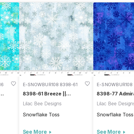
16
E-SNOWBUR108 8398-61
E-SNOWBUR108 
8398-61 Breeze ||
8398-77 Admira
Snowburst 108"
Snowburst 108
Lilac Bee Designs
Lilac Bee Design
Snowflake Toss
Snowflake Toss
See More
See More