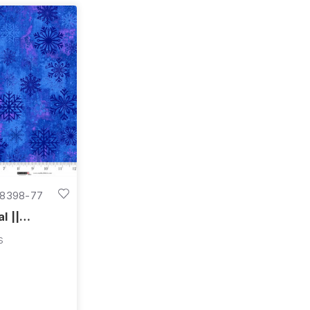
8398-77
l ||
"
s