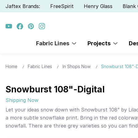
Jaftex Brands:
FreeSpirit
Henry Glass
Blank 
Fabric Lines
Projects
De
Home
Fabric Lines
In Shops Now
Snowburst 108"-D
Snowburst 108"-Digital
Shipping Now
Let your ideas snow down with Snowburst 108” by Lilac 
a more subtle snowflake print. Bring in the red colorwa
snowfall. There are three grey varieties so you can fin
tablecloths and more.