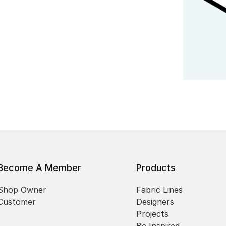
Become A Member
Products
Shop Owner
Fabric Lines
Customer
Designers
Projects
Be Inspired