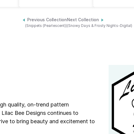
Previous Collection
Next Collection
(Snippets (Pearlescent))
(Snowy Days & Frosty Nights-Digital)
igh quality, on-trend pattern
s Lilac Bee Designs continues to
trive to bring beauty and excitement to