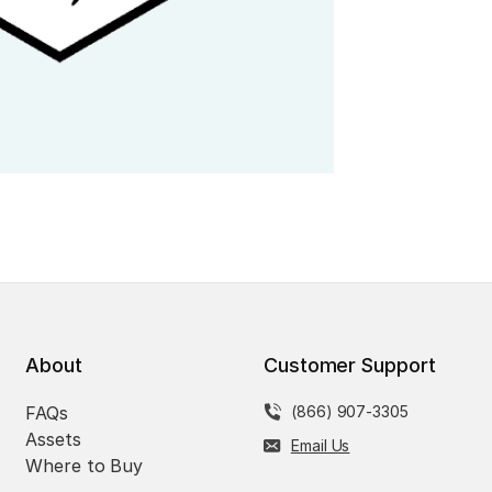
About
Customer Support
FAQs
(866) 907-3305
Assets
Email Us
Where to Buy