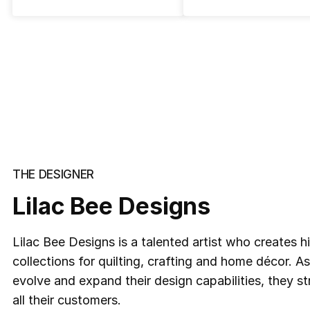
THE DESIGNER
Lilac Bee Designs
Lilac Bee Designs is a talented artist who creates h
collections for quilting, crafting and home décor. A
evolve and expand their design capabilities, they s
all their customers.