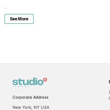
...
See More
Corporate Address
New York, NY USA