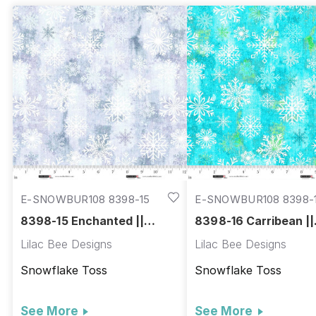
E-SNOWBUR108 8398-15
E-SNOWBUR108 8398-
8398-15 Enchanted ||
8398-16 Carribean ||
Snowburst 108"
Snowburst 108"
Lilac Bee Designs
Lilac Bee Designs
Snowflake Toss
Snowflake Toss
See More
See More