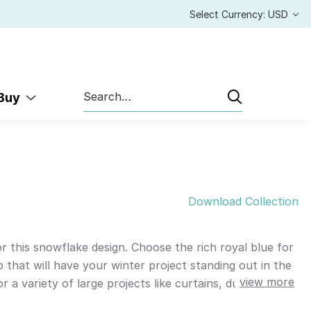
Select Currency: USD
Search
 Buy
Download Collection
 this snowflake design. Choose the rich royal blue for
 that will have your winter project standing out in the
view more
a variety of large projects like curtains, duvets,